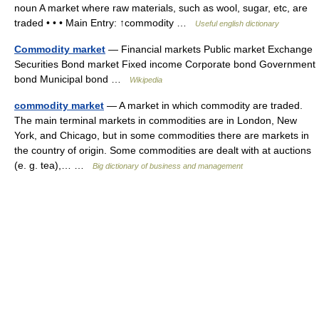
noun A market where raw materials, such as wool, sugar, etc, are
traded • • • Main Entry: ↑commodity …
Useful english dictionary
Commodity market
— Financial markets Public market Exchange
Securities Bond market Fixed income Corporate bond Government
bond Municipal bond …
Wikipedia
commodity market
— A market in which commodity are traded.
The main terminal markets in commodities are in London, New
York, and Chicago, but in some commodities there are markets in
the country of origin. Some commodities are dealt with at auctions
(e. g. tea),… …
Big dictionary of business and management