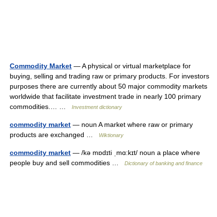
Commodity Market
— A physical or virtual marketplace for
buying, selling and trading raw or primary products. For investors
purposes there are currently about 50 major commodity markets
worldwide that facilitate investment trade in nearly 100 primary
commodities.… …
Investment dictionary
commodity market
— noun A market where raw or primary
products are exchanged …
Wiktionary
commodity market
— /kə mɒdɪti ˌmɑ:kɪt/ noun a place where
people buy and sell commodities …
Dictionary of banking and finance