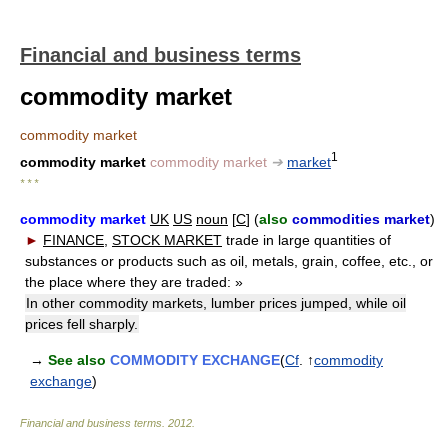
Financial and business terms
commodity market
commodity market
1
commodity market
commodity market
➔
market
* * *
commodity market
UK
US
noun
[
C
] (
also
commodities market
)
►
FINANCE
,
STOCK MARKET
trade in large quantities of
substances or products such as oil, metals, grain, coffee, etc., or
the place where they are traded:
»
In other commodity markets, lumber prices jumped, while oil
prices fell sharply.
→
See also
COMMODITY EXCHANGE
(
Cf
. ↑
commodity
exchange
)
Financial and business terms
.
2012
.