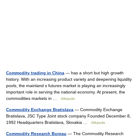
Commodity trading in China
— has a short but high growth
history. With an increasing product variety and deepening liquidity
pools, the mainland s futures market is playing an increasingly
important role in serving the national economy. At present, the
commodities markets in …
Wikipedia
Commodity Exchange Bratislava
— Commodity Exchange
Bratislava, JSC Type Joint stock company Founded December 8,
1992 Headquarters Bratislava, Slovakia …
Wikipedia
Commodity Research Bureau
— The Commodity Research