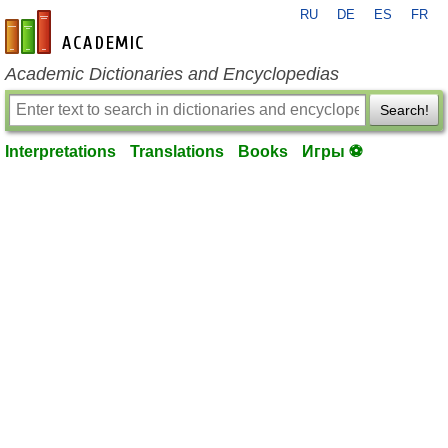
RU
DE
ES
FR
en-academic.com
Academic Dictionaries and Encyclopedias
Search!
Interpretations
Translations
Books
Игры ⚽