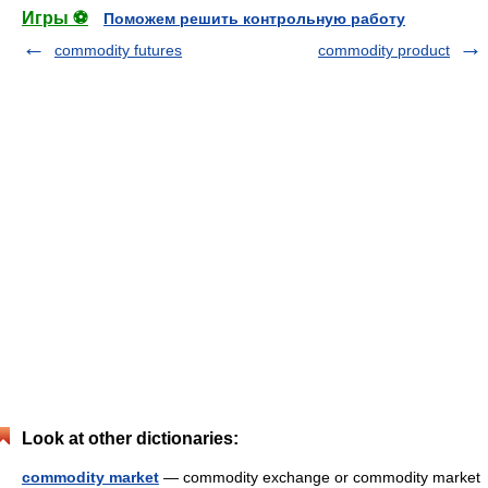
Игры ⚽
Поможем решить контрольную работу
commodity futures
commodity product
Look at other dictionaries:
commodity market
— commodity exchange or commodity market