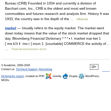
Bureau (CRB) Founded in 1934 and currently a division of
Barchart.com, Inc., CRB is the oldest and most well known
commodities and futures research and analysis firm. History It was
1933, the country was in the depth of the …
Wikipedia
market
— Usually refers to the equity market. The market went
down today means that the value of the stock market dropped that
day. Bloomberg Financial Dictionary * * * ▪ I. market mar‧ket 1
[ˈmɑːkt ǁ ˈmɑːr ] noun 1. [countable] COMMERCE the activity of…
…
Financial and business terms
© Academic, 2000-2026
18+
Contact us:
Technical Support
,
Advertising
Dictionaries export
, created on PHP,
Joomla,
Drupal,
WordPress,
MODx.